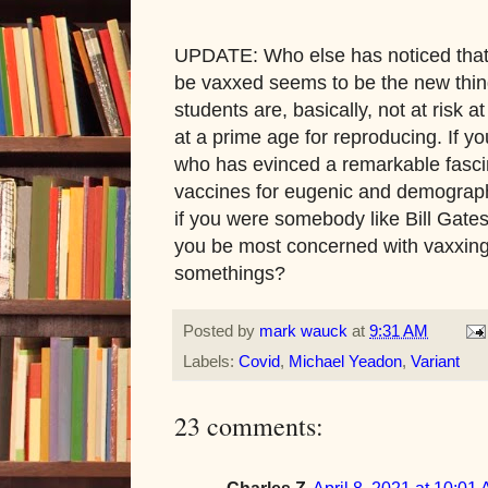
UPDATE: Who else has noticed that 
be vaxxed seems to be the new thing
students are, basically, not at risk a
at a prime age for reproducing. If y
who has evinced a remarkable fascin
vaccines for eugenic and demograph
if you were somebody like Bill Gate
you be most concerned with vaxxing:
somethings?
Posted by
mark wauck
at
9:31 AM
Labels:
Covid
,
Michael Yeadon
,
Variant
23 comments:
Charles Z
April 8, 2021 at 10:01