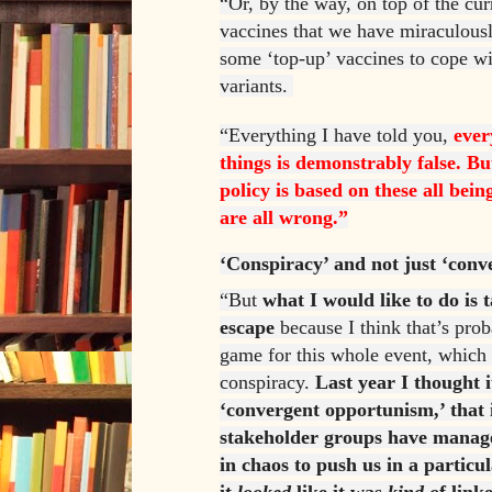
“Or, by the way, on top of the cur
vaccines that we have miraculousl
some ‘top-up’ vaccines to cope w
variants.
“Everything I have told you,
ever
things is demonstrably false. Bu
policy is based on these all bein
are all wrong.”
‘Conspiracy’ and not just ‘con
“But
what I would like to do is
escape
because I think that’s prob
game for this whole event, which 
conspiracy.
Last year I thought i
‘convergent opportunism,’ that i
stakeholder groups have manag
in chaos to push us in a particul