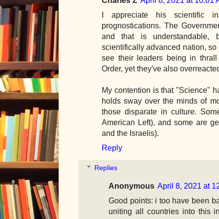
I appreciate his scientific in
prognostications. The Governmen
and that is understandable, 
scientifically advanced nation, so 
see their leaders being in thra
Order, yet they've also overreacte
My contention is that "Science" ha
holds sway over the minds of mo
those disparate in culture. Some
American Left), and some are ge
and the Israelis).
Reply
Replies
Anonymous
April 8, 2021 at 
Good points: i too have been ba
uniting all countries into this i