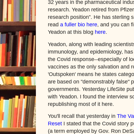
32 years in the pharmaceutical indu
research. Yeadon retired from Pfizer
research position”. He has sterling s
read
a fuller bio here
, and you can f
Yeadon at this blog
here
.
Yeadon, along with leading scientists 
immunology, and epidemiology, has 
the Covid response--especially of l
vaccines as the only salvation and ro
'Outspoken' means he states categor
are based on "demonstrably false" 
governments. Yesterday LifeSite pub
with Yeadon. I found the interview s
republishing most of it here.
You'll recall that yesterday in
The Va
Reset
I stated that the Covid story pu
(a term employed by Gov. Ron DeSant