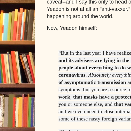
caveat--and I say this only to head o
Yeadon is not at all an "anti-vaxxer.
happening around the world.
Now, Yeadon himself:
“But in the last year I have realiz
and its advisers are lying in the 
people about everything to do wi
coronavirus.
Absolutely everythi
of asymptomatic transmission
an
symptoms, but you are a source of
work, that masks have a protect
you or someone else, and
that va
and we even need to close internat
some of these nasty foreign varian