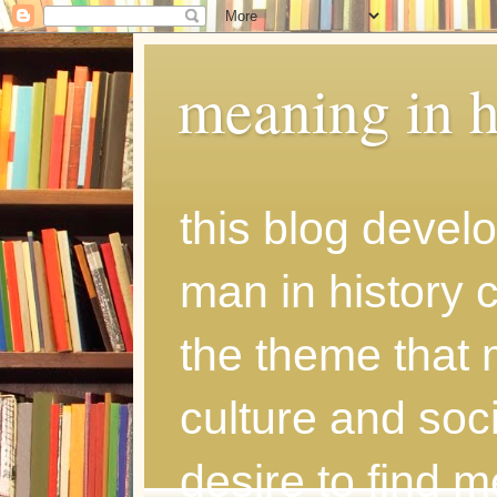
meaning in h
this blog develo
man in history
the theme that 
culture and soci
desire to find 