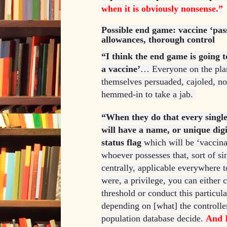
when it is obviously nonsense.”
Possible end game: vaccine ‘pass
allowances, thorough control
“I think the end game is going t
a vaccine’
… Everyone on the plan
themselves persuaded, cajoled, no
hemmed-in to take a jab.
“When they do that every single
will have a name, or unique digi
status flag
which will be ‘vaccina
whoever possesses that, sort of si
centrally, applicable everywhere to
were, a privilege, you can either c
threshold or conduct this particula
depending on [what] the controlle
population database decide.
And I