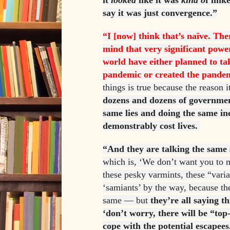
it
looked
like it was
kind o
f link
say it was just convergence.”
“I [now] think that’s naïve. The
mind that very significant pow
world have either planned to ta
pandemic or created the pande
things is true because the reason i
dozens and dozens of government
same lies and doing the same ine
demonstrably cost lives.
“And they are talking the same s
which is, ‘We don’t want you to 
these pesky varmints, these “vari
‘samiants’ by the way, because th
same — but
they’re all saying th
‘don’t worry, there will be “top
cope with the potential escapees