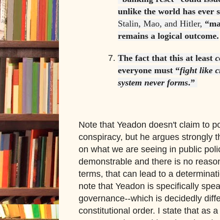
unlike the world has ever 
Stalin, Mao, and Hitler,
“ma
remains a logical outcome.
The fact that this at least
c
everyone must “
fight like 
system never forms
.”
Note that Yeadon doesn't claim to po
conspiracy, but he argues strongly th
on what we are seeing in public polic
demonstrable and there is no reason
terms, that can lead to a determina
note that Yeadon is specifically spe
governance--which is decidedly diff
constitutional order. I state that as