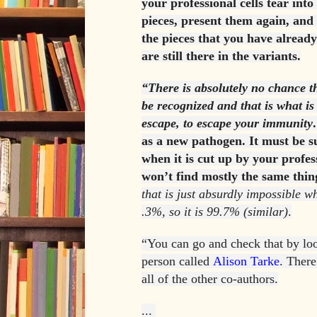
your professional cells tear into 
pieces, present them again, and
the pieces that you have alread
are still there in the variants.
“There is absolutely no chance tha
be recognized and that is what i
escape, to escape your immunity
as a new pathogen. It must be suf
when it is cut up by your profess
won’t find mostly the same thing
that is just absurdly impossible 
.3%, so it is 99.7% (similar)
.
“You can go and check that by loo
person called
Alison Tarke
. There
all of the other co-authors.
...