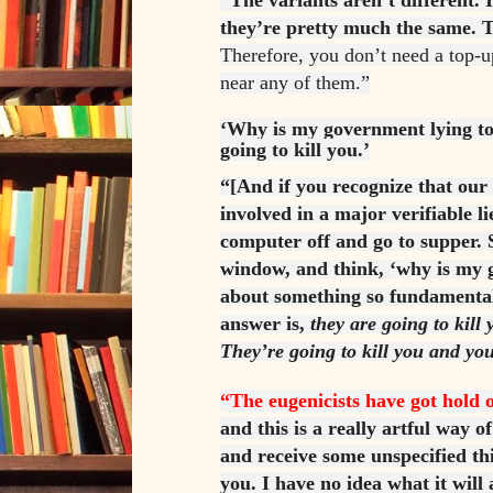
“The variants aren’t different.
they’re pretty much the same. T
Therefore, you don’t need a top-u
near any of them.”
‘Why is my government lying to
going to kill you.’
“[And if you recognize that ou
involved in a major verifiable li
computer off and go to supper. 
window, and think, ‘why is my 
about something so fundamental
answer is,
they are going to kill
They’re going to kill you and yo
“The eugenicists have got hold o
and this is a really artful way o
and receive some unspecified th
you. I have no idea what it will 