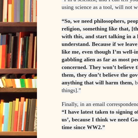
using science as a tool, will not wo
“So, we need philosophers, peop
religion, something like that, [t
with this, and start talking in a
understand. Because if we leave i
like me, even though I’m well-i
gabbling alien as far as most peo
concerned. They won’t believe t
them, they don’t believe the g
anything that will harm them,
b
things].”
Finally, in an email corresponden
“I have latest taken to signing 
us’, because I think we need G
time since WW2.”