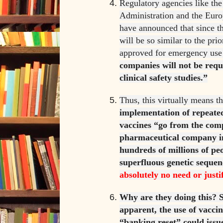
Regulatory agencies like th
Administration and the Eur
have announced that since t
will be so similar to the pri
approved for emergency use
companies will not be req
clinical safety studies.”
Thus, this virtually means t
implementation of repeat
vaccines “go from the comp
pharmaceutical company in
hundreds of millions of peo
superfluous genetic seque
absolutely no need or justi
Why are they doing this? S
apparent, the use of vacci
“banking reset” could issue