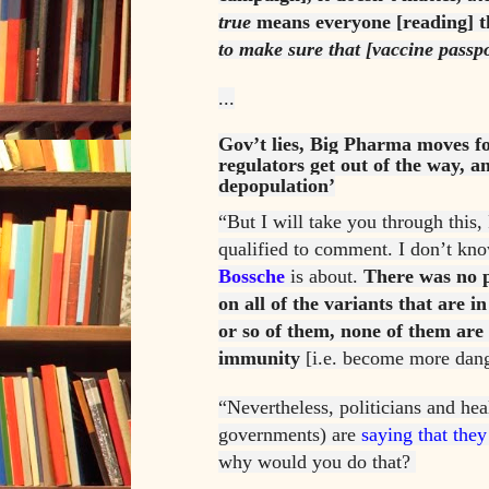
true
means everyone [reading] t
to make sure that [vaccine passp
...
Gov’t lies, Big Pharma moves f
regulators get out of the way, a
depopulation’
“But I will take you through this,
qualified to comment. I don’t k
Bossche
is about.
There was no p
on all of the variants that are 
or so of them, none of them are
immunity
[i.e. become more dang
“Nevertheless, politicians and heal
governments) are
saying that they
why would you do that?