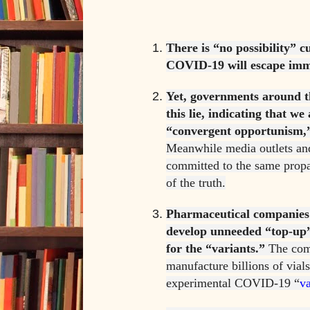
There is “no possibility” c
COVID-19 will escape imm
Yet, governments around t
this lie, indicating that we
“convergent opportunism,”
Meanwhile media outlets an
committed to the same prop
of the truth.
Pharmaceutical companies
develop unneeded “top-up”
for the “variants.”
The comp
manufacture billions of vials
experimental COVID-19 “
v