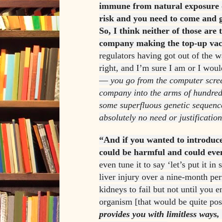
immune from natural exposure o
risk and you need to come and g
So, I think neither of those are 
company making the top-up vac
regulators having got out of the 
right, and I’m sure I am or I woul
—
you go from the computer scre
company into the arms of hundreds
some superfluous genetic sequence
absolutely no need or justification
“And if you wanted to introduce
could be harmful and could even
even tune it to say ‘let’s put it i
liver injury over a nine-month per
kidneys to fail but not until you e
organism [that would be quite pos
provides you with limitless ways, f