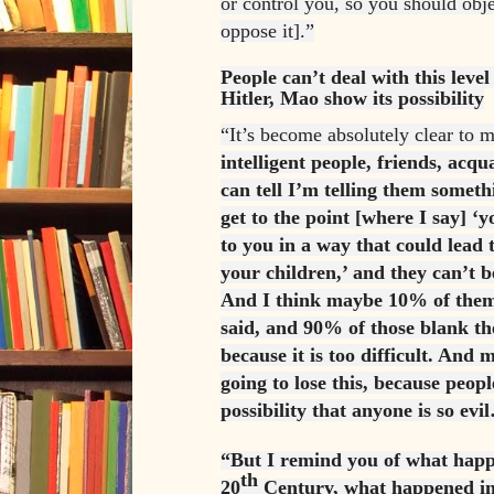
or control you, so you should obj
oppose it].”
People can’t deal with this level 
Hitler, Mao show its possibility
“It’s become absolutely clear to 
intelligent people, friends, acq
can tell I’m telling them somet
get to the point [where I say] ‘
to you in a way that could lead 
your children,’ and they can’t b
And I think maybe 10% of them
said, and 90% of those blank th
because it is too difficult. And 
going to lose this, because peopl
possibility that anyone is so evi
“But I remind you of what happ
th
20
Century, what happened in