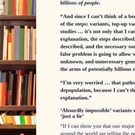
billions of people
.
“And since I can’t think of a be
of the steps: variants, top-up v
studies … it’s not only that I c
explanation, the steps described
described, and the necessary sort
false problem is going to allow 
unknown, and unnecessary gene 
the arms of potentially billions
“I’m very worried … that pathw
depopulation, because I can’t t
explanation.”
‘Absurdly impossible’ variants 
‘just a lie’
“If I can show you that one major
around the world are telling the pe