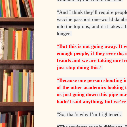
“And I think they’ll require people
vaccine passport one-world databas
into the top-ups, and if it takes a b
longer.
“But this is not going away. It 
enough people, if they ever do, 
frauds and we are taking our f
just stop doing this.’
“Because one person shouting in
of the other academics looking t
us just going down this pipe may
hadn’t said anything, but we’re
“So, that’s why I’m frightened.