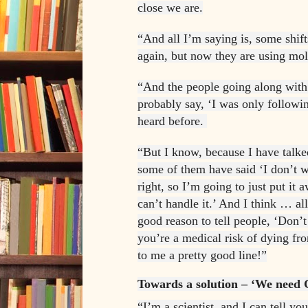
close we are.
“And all I’m saying is, some shift
again, but now they are using mol
“And the people going along with 
probably say, ‘I was only followi
heard before.
“But I know, because I have talked
some of them have said ‘I don’t w
right, so I’m going to just put it a
can’t handle it.’ And I think … all
good reason to tell people, ‘Don’t
you’re a medical risk of dying fr
to me a pretty good line!”
Towards a solution – ‘We need 
“I’m a scientist, and I can tell you