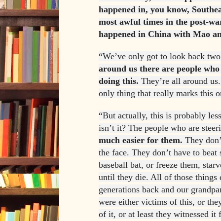
happened in, you know, Southeas
most awful times in the post-wa
happened in China with Mao an
“We’ve only got to look back two
around us there are people who 
doing this.
They’re all around us. 
only thing that really marks this o
“But actually, this is probably less
isn’t it? The people who are stee
much easier for them.
They don’t
the face. They don’t have to beat
baseball bat, or freeze them, sta
until they die. All of those things
generations back and our grandpar
were either victims of this, or t
of it, or at least they witnessed i