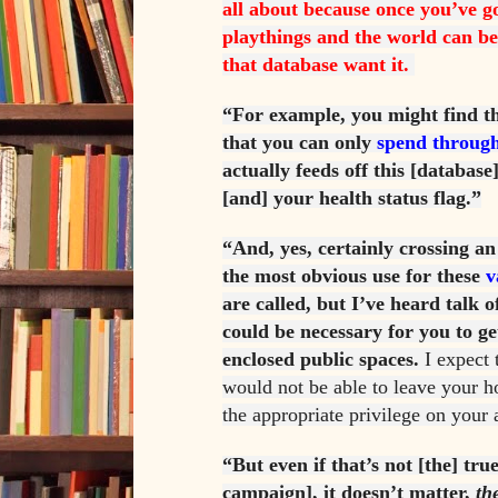
all about because once you’ve g
playthings and the world can be 
that database want it.
“For example, you might find th
that you can only
spend through
actually feeds off this [databas
[and] your health status flag.”
“And, yes, certainly crossing an
the most obvious use for these
v
are called, but I’ve heard talk 
could be necessary for you to ge
enclosed public spaces.
I expect 
would not be able to leave your h
the appropriate privilege on your 
“But even if that’s not [the] tru
campaign], it doesn’t matter,
th