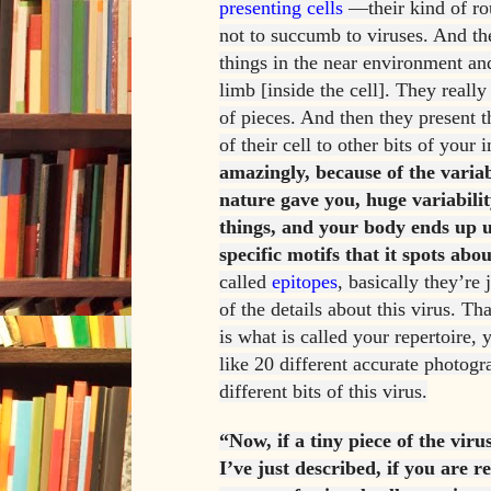
presenting cells
—their kind of ro
not to succumb to viruses. And the
things in the near environment an
limb [inside the cell]. They reall
of pieces. And then they present t
of their cell to other bits of you
amazingly, because of the varia
nature gave you, huge variabilit
things, and your body ends up u
specific motifs that it spots abou
called
epitopes
, basically they’re 
of the details about this virus. Th
is what is called your repertoire,
like 20 different accurate photogr
different bits of this virus.
“Now, if a tiny piece of the viru
I’ve just described, if you are r