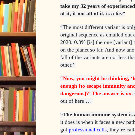
take my 32 years of experienced
of it, if not all of it, is a lie.”
“The most different variant is onl
original sequence as emailed out
2020. 0.3% [is] the one [variant] 
on the planet so far. And now anot
‘all of the variants are not less t
other.’
“Now, you might be thinking, ‘
enough [to escape immunity an
dangerous]?’ The answer is
no
.
out of here …
“The human immune system is a
it does is when it faces a new pat
got
professional cells
, they’re cal