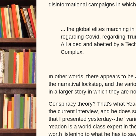
disinformational campaigns in whic
... the global elites marching in
regarding Covid, regarding Tru
All aided and abetted by a Tec
Complex.
In other words, there appears to be 
the narratival lockstep, and the var
in a larger story in which they are n
Conspiracy theory? That's what Yea
the current interview, and he does 
that I presented yesterday--the "var
Yeadon is a world class expert in the r
worth listening to what he has to say