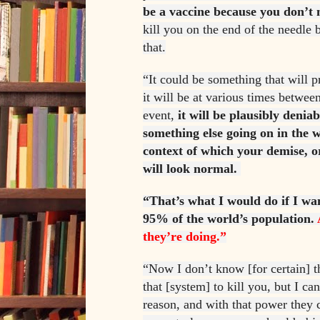
be a vaccine because you don’t 
kill you on the end of the needle
that.
“It could be something that will 
it will be at various times betwee
event,
it will be plausibly denia
something else going on in the w
context of which your demise, o
will look normal.
“That’s what I would do if I wan
95% of the world’s population.
they’re doing.”
“Now I don’t know [for certain] t
that [system] to kill you, but I ca
reason, and with that power they 