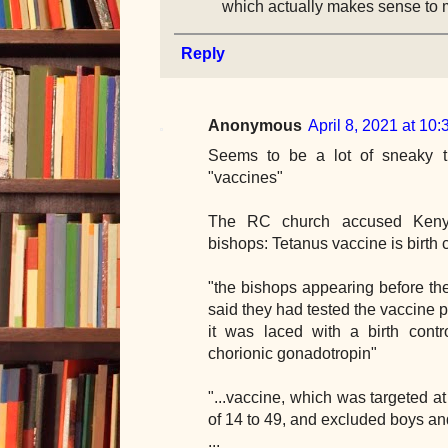
which actually makes sense to 
Reply
Anonymous
April 8, 2021 at 10
Seems to be a lot of sneaky t
"vaccines"
The RC church accused Kenya
bishops: Tetanus vaccine is birth c
"the bishops appearing before th
said they had tested the vaccine p
it was laced with a birth cont
chorionic gonadotropin"
"...vaccine, which was targeted a
of 14 to 49, and excluded boys a
...