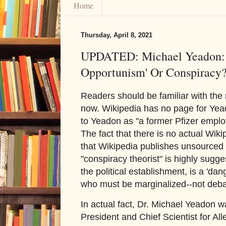
Home
Thursday, April 8, 2021
UPDATED: Michael Yeadon: 
Opportunism' Or Conspiracy
Readers should be familiar with th
now. Wikipedia has no page for Yea
to Yeadon as "a former Pfizer emplo
The fact that there is no actual Wik
that Wikipedia publishes unsourced 
"conspiracy theorist" is highly sugge
the political establishment, is a 'd
who must be marginalized--not deba
In actual fact, Dr. Michael Yeadon w
President and Chief Scientist for Al