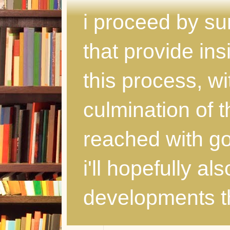
i proceed by s
that provide ins
this process, wi
culmination of 
reached with god
i'll hopefully al
developments th