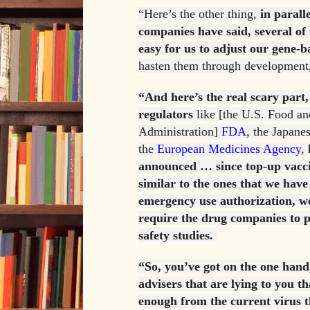
“Here’s the other thing,
in parall
companies have said, several of 
easy for us to adjust our gene-b
hasten them through development
“And here’s the real scary part,
regulators
like [the U.S. Food a
Administration]
FDA
, the Japane
the
European Medicines Agency
,
announced … since top-up vacci
similar to the ones that we hav
emergency use authorization, we
require the drug companies to p
safety studies.
“So, you’ve got on the one hand
advisers that are lying to you th
enough from the current virus th