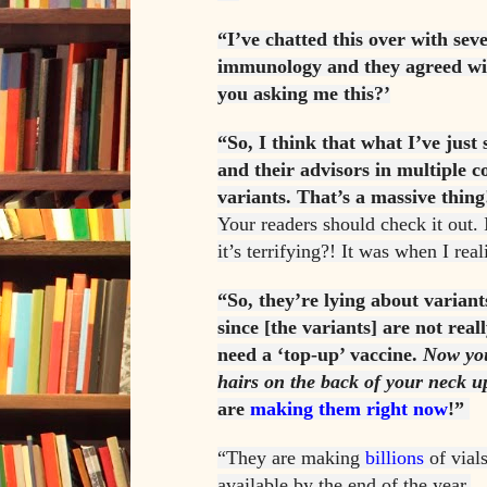
“I’ve chatted this over with seve
immunology and they agreed with
you asking me this?’
“So, I think that what I’ve just
and their advisors in multiple c
variants. That’s a massive thing
Your readers should check it out. I
it’s terrifying?! It was when I real
“So, they’re lying about variant
since [the variants] are not real
need a ‘top-up’ vaccine.
Now you
hairs on the back of your neck u
are
making them right now
!”
“They are making
billions
of vials
available by the end of the year.