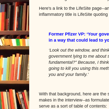
Here's a link to the LifeSite page--an
inflammatory title is LifeSite quoting
Former Pfizer VP: ‘Your gove
in a way that could lead to y
‘Look out the window, and thin
government lying to me about 
fundamental?” Because, I think
going to kill you using this meth
you and your family.’
With that background, here are the 
makes in the interview--as formulate
serve as a sort of table of contents: