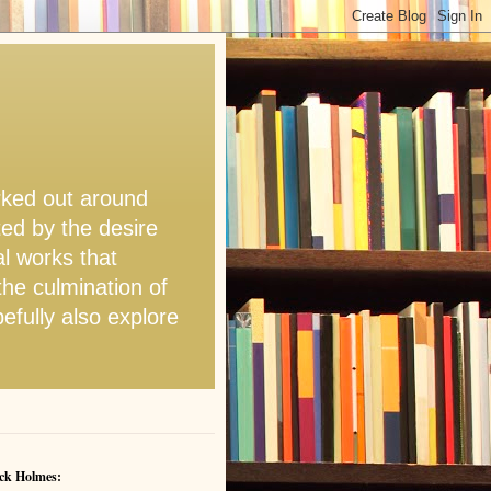
orked out around
ted by the desire
l works that
the culmination of
pefully also explore
ck Holmes: