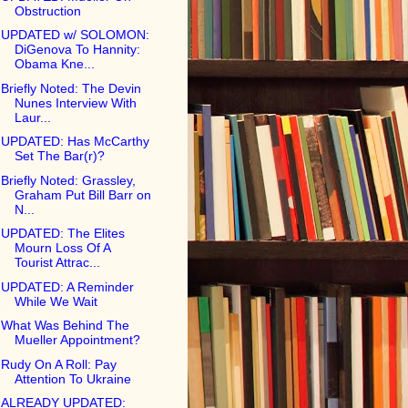
Obstruction
UPDATED w/ SOLOMON:
DiGenova To Hannity:
Obama Kne...
Briefly Noted: The Devin
Nunes Interview With
Laur...
UPDATED: Has McCarthy
Set The Bar(r)?
Briefly Noted: Grassley,
Graham Put Bill Barr on
N...
UPDATED: The Elites
Mourn Loss Of A
Tourist Attrac...
UPDATED: A Reminder
While We Wait
What Was Behind The
Mueller Appointment?
Rudy On A Roll: Pay
Attention To Ukraine
ALREADY UPDATED: