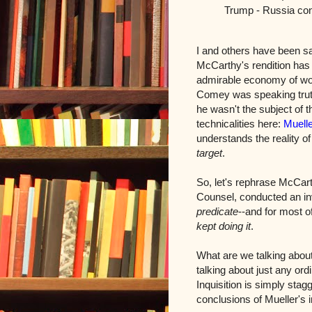
Trump - Russia con
I and others have been sa
McCarthy's rendition has t
admirable economy of wor
Comey was speaking truth
he wasn't the subject of t
technicalities here:
Muelle
understands the reality o
target
.
So, let's rephrase McCart
Counsel, conducted an in
predicate
--and for most o
kept doing it
.
What are we talking about
talking about just any ord
Inquisition is simply stag
conclusions of Mueller's i