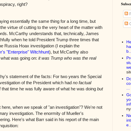
Subscr
spiracy, right?
P
ying essentially the same thing for a long time, but
C
he virtue of cutting to the very heart of the matter with
ds. McCarthy understands that, technically, James
fully when he told President Trump three times that
He
he Russia Hoax investigation (I explain the
ha
b..
r's "Enterprise" Witchhunt
), but McCarthy also
f what was going on:
it was Trump who was the real
Pr
st
we
si
hy's statement of the facts: For two years the Special
Do
vestigation of the President which had
no factual
co
...
f that time he was fully aware of what he was doing
but
Go
yo
in
 here, when we speak of "an investigation"? We're not
n
inary investigation. The enormity of Mueller's
Ni
gering. Here's what Barr said in his report of the main
in
e..
nquisition: