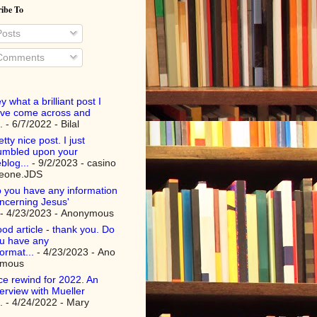
ibe To
osts
omments
y what a brilliant post I
ve come across and
.
- 6/7/2022
- Bilal
etty nice post. I just
umbled upon your
blog...
- 9/2/2023
- casino
teone.JDS
 you have any information
ncerning Jesus'
- 4/23/2023
- Anonymous
od article - thank you. Do
u have any
format...
- 4/23/2023
- Ano
ymous
ce rewind for 2022. An
terview with Mueller
.
- 4/24/2022
- Mary