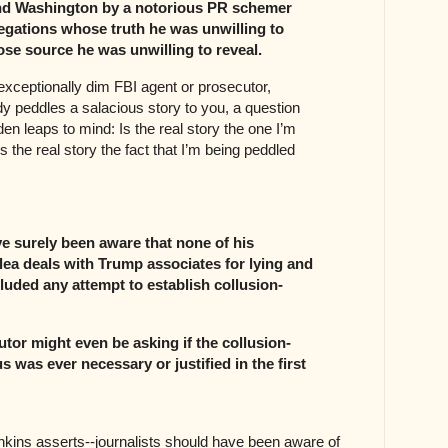
d Washington by a notorious PR schemer
egations whose truth he was unwilling to
se source he was unwilling to reveal.
xceptionally dim FBI agent or prosecutor,
peddles a salacious story to you, a question
en leaps to mind: Is the real story the one I’m
 the real story the fact that I’m being peddled
e surely been aware that none of his
lea deals with Trump associates for lying and
luded any attempt to establish collusion-
tor might even be asking if the collusion-
us was ever necessary or justified in the first
nkins asserts--journalists should have been aware of