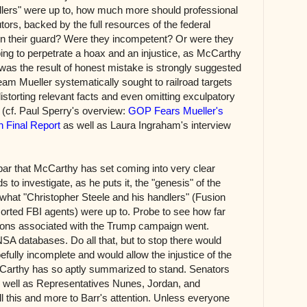
dlers" were up to, how much more should professional
tors, backed by the full resources of the federal
n their guard? Were they incompetent? Or were they
ing to perpetrate a hoax and an injustice, as McCarthy
 was the result of honest mistake is strongly suggested
eam Mueller systematically sought to railroad targets
 distorting relevant facts and even omitting exculpatory
gs (cf. Paul Sperry's overview:
GOP Fears Mueller's
n Final Report
as well as Laura Ingraham's interview
 bar that McCarthy has set coming into very clear
s to investigate, as he puts it, the "genesis" of the
hat "Christopher Steele and his handlers" (Fusion
rted FBI agents) were up to. Probe to see how far
rsons associated with the Trump campaign went.
NSA databases. Do all that, but to stop there would
efully incomplete and would allow the injustice of the
cCarthy has so aptly summarized to stand. Senators
well as Representatives Nunes, Jordan, and
 this and more to Barr's attention. Unless everyone