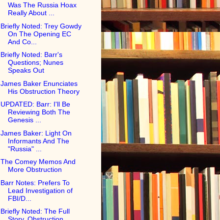
Was The Russia Hoax
Really About ...
Briefly Noted: Trey Gowdy
On The Opening EC
And Co...
Briefly Noted: Barr's
Questions; Nunes
Speaks Out
James Baker Enunciates
His Obstruction Theory
UPDATED: Barr: I'll Be
Reviewing Both The
Genesis ...
James Baker: Light On
Informants And The
"Russia" ...
The Comey Memos And
More Obstruction
Barr Notes: Prefers To
Lead Investigation of
FBI/D...
Briefly Noted: The Full
Story, Obstruction