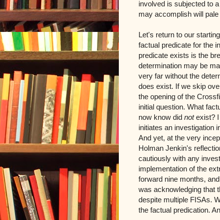
involved is subjected to 
may accomplish will pale 
Let's return to our starti
factual predicate for the 
predicate exists is the bre
determination may be made
very far without the deter
does exist. If we skip ove
the opening of the Crossfi
initial question. What fa
now know did
not
exist? 
initiates an investigation
And yet, at the very ince
Holman Jenkin's reflectio
cautiously with any invest
implementation of the ext
forward nine months, and 
was acknowledging that t
despite multiple FISAs. W
the factual predication. A