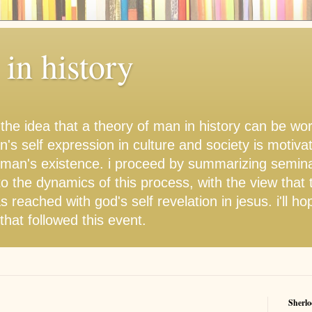
in history
 the idea that a theory of man in history can be w
's self expression in culture and society is motiva
 man's existence. i proceed by summarizing semina
to the dynamics of this process, with the view that 
s reached with god's self revelation in jesus. i'll ho
hat followed this event.
Sherlo