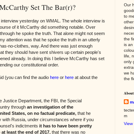
cCarthy Set The Bar(r)?
Our h
good
to me
 interview yesterday on WMAL. The whole interview is
other
 course of it McCarthy did something notable. Over
desir
 through he spoke the truth. That alone might not seem
neces
the f
y attention was that he spoke the truth in an utterly
is an
as-no-clothes, way. And there was just enough
colou
hat they should have sent shivers up certain people's
life, 
pened already. In doing this I believe McCarthy has set
only 
ending our constitutional order.
extra
we h
d (you can find the audio
here
or
here
at about the
the f
About
e Justice Department, the FBI, the Special
m
ountry through
an investigation of the
tect
nited States, on no factual predicate,
that he
m
y with Russia, under circumstances where if you
View 
ounsel's indictments
it has to have been pretty
 at least the end of 2017,
that there was no