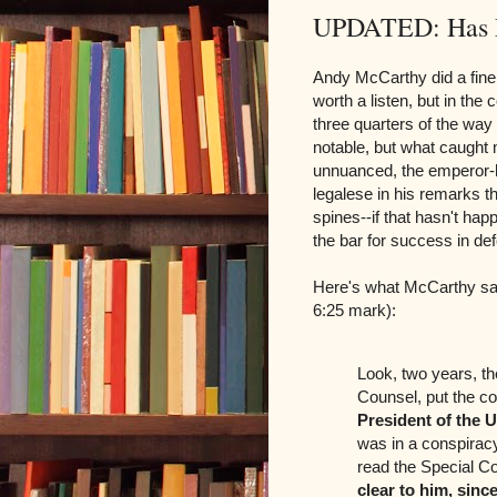
UPDATED: Has M
Andy McCarthy did a fine
worth a listen, but in the
three quarters of the way
notable, but what caught m
unnuanced, the emperor-h
legalese in his remarks t
spines--if that hasn't hap
the bar for success in def
Here's what McCarthy sai
6:25 mark):
Look, two years, th
Counsel, put the c
President of the U
was in a conspirac
read the Special C
clear to him, since