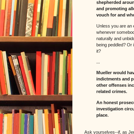
shepherded aroun
and promoting all
vouch for and who
Unless you are an e
whenever somebody 
naturally and unbidd
being peddled? Or is
it?
...
Mueller would hav
indictments and p
other offenses inc
related crimes.
An honest prosecu
investigation circ
place.
Ask yourselves--if, as Je