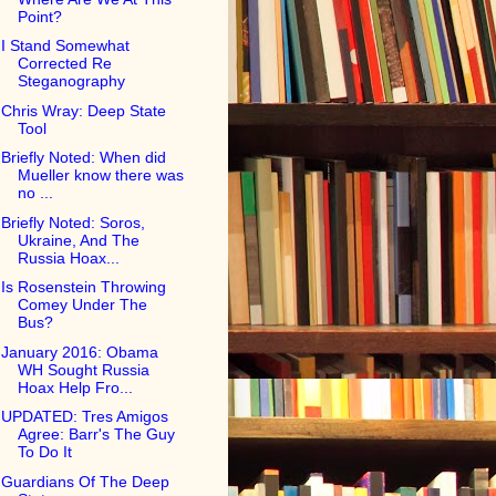
Point?
I Stand Somewhat
Corrected Re
Steganography
Chris Wray: Deep State
Tool
Briefly Noted: When did
Mueller know there was
no ...
Briefly Noted: Soros,
Ukraine, And The
Russia Hoax...
Is Rosenstein Throwing
Comey Under The
Bus?
January 2016: Obama
WH Sought Russia
Hoax Help Fro...
UPDATED: Tres Amigos
Agree: Barr's The Guy
To Do It
Guardians Of The Deep