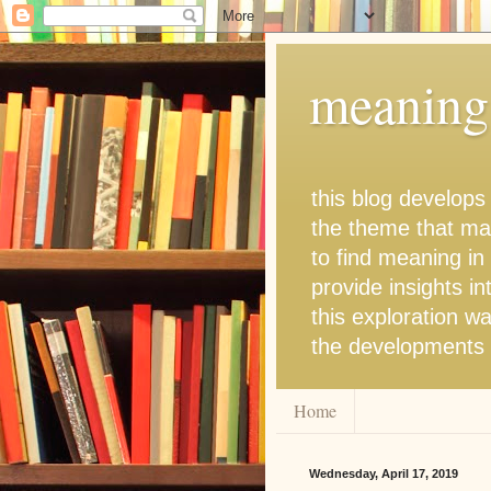
meaning 
this blog develops
the theme that man
to find meaning in
provide insights in
this exploration wa
the developments t
Home
Wednesday, April 17, 2019