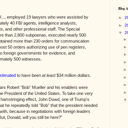
Blog A
l ... employed 19 lawyers who were assisted by
►
2
tely 40 FBI agents, intelligence analysts,
►
2
s, and other professional staff. The Special
▼
2
e than 2,800 subpoenas, executed nearly 500
btained more than 230 orders for communication
ost 50 orders authorizing use of pen registers,
o foreign governments for evidence, and
imately 500 witnesses.
estimated
to have been
at least
$34 million dollars.
ears Robert "Bob" Mueller and his enablers were
e President of the United States. To take one very
s hamstringing effect, John Dowd, one of Trump's
at he repeatedly told "Bob" that the president needed
r with, because in negotiations with foreign leaders
t, Donald, will you still be here?"