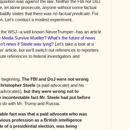
inquisition was
against the law
. Neither the FBI nor DoJ
te, let alone prosecute, anyone without some factual
baldly states that there was
no factual predicate
. For
on. Let's conduct a modest experiment.
 the WSJ--a well known NeverTrumper--has an article
 Media Survive Mueller? What’s the future of news
sn’t news if Steele was lying?
Let's take a look at a
' article, but we'll switch out references to reporters
ute references to federal investigators and
e beginning.
The FBI and DoJ were not wrong
Christopher Steele
(a paid advocate) and his
d advocates),
but they
were
wrong not to
e incontestable fact Mr. Steele had put before
o do with Mr. Trump and Russia.
able fact was that a paid advocate who was
vious profession as a British intelligence
le of a presidential election, was being