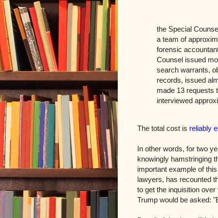
the Special Counse
a team of approxima
forensic accountant
Counsel issued mor
search warrants, o
records, issued alm
made 13 requests t
interviewed approx
The total cost is
reliably 
In other words, for two y
knowingly hamstringing th
important example of thi
lawyers, has recounted th
to get the inquisition ove
Trump would be asked: "Bu