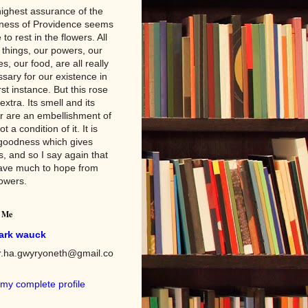
ighest assurance of the
ness of Providence seems
 to rest in the flowers. All
 things, our powers, our
es, our food, are all really
sary for our existence in
irst instance. But this rose
 extra. Its smell and its
r are an embellishment of
not a condition of it. It is
goodness which gives
s, and so I say again that
ave much to hope from
lowers.
 Me
ark wauck
er.ha.gwyryoneth@gmail.co
my complete profile