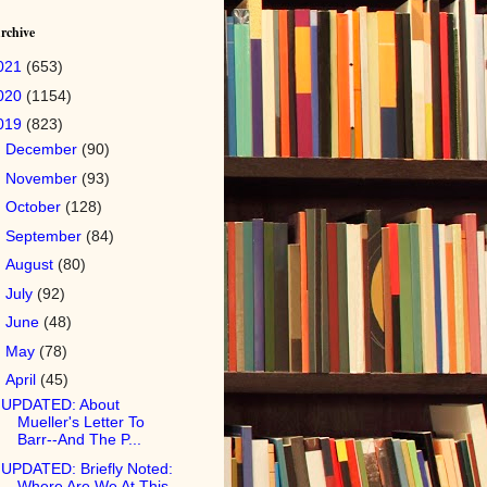
rchive
021
(653)
020
(1154)
019
(823)
►
December
(90)
►
November
(93)
►
October
(128)
►
September
(84)
►
August
(80)
►
July
(92)
►
June
(48)
►
May
(78)
▼
April
(45)
UPDATED: About
Mueller's Letter To
Barr--And The P...
UPDATED: Briefly Noted:
Where Are We At This