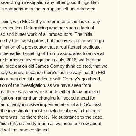
a searching investigation any other good things Barr
in comparison to the corruption left unaddressed.
ng point, with McCarthy's reference to the lack of any
investigation. Determining whether such a factual
ad and butter work of all prosecutors. The initial
 by the investigators, but the investigation won't go
mination of a prosecutor that a real factual predicate
r the earlier targeting of Trump associates to arrive at
re Hurricane investigation in July, 2016, we face the
ctual predication did James Comey think existed, that we
I say Comey, because there's just no way that the FBI
 into a presidential candidate with Comey's go ahead.
ption of the investigation, as we have seen from
ns, there was every reason to either delay proceed
igation--rather than charging full speed ahead for
raordinarily intrusive implementation of a FISA. Fast
the investigator most knowledgeable with the facts
here was "no there there." No substance to the case,
hich tells us pretty much all we need to know about
nd yet the case continued.