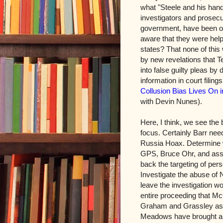
what "Steele and his han
investigators and prosecu
government, have been o
aware that they were help
states? That none of this
by new revelations that T
into false guilty pleas by
information in court filin
Collusion Bias Lives On i
with Devin Nunes).
Here, I think, we see the
focus. Certainly Barr need
Russia Hoax. Determine w
GPS, Bruce Ohr, and asso
back the targeting of pe
Investigate the abuse of 
leave the investigation wo
entire proceeding that M
Graham and Grassley as 
Meadows have brought all