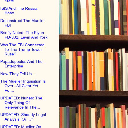
State
ISIS And The Russia
Hoax
Deconstruct The Mueller
FBI
Briefly Noted: The Flynn
FD-302; Levin And York
Was The FBI Connected
To The Trump Tower
Ruse?
Papadopoulos And The
Enterprise
Now They Tell Us ...
The Mueller Inquisition Is
Over--All Clear Yet
For...
UPDATED: Nunes: The
Only Thing Of
Relevance In The...
UPDATED: Shoddy Legal
Analysis, Or ...?
UPDATED: Mueller On