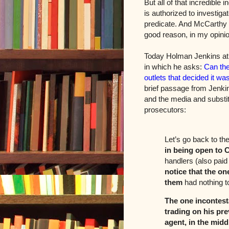
But all of that incredible 
is authorized to investiga
predicate. And McCarthy 
good reason, in my opini
Today Holman Jenkins at
in which he asks:
Can the
outlets that decided it wa
brief passage from Jenkins
and the media and substit
prosecutors:
Let’s go back to th
in being open to 
handlers (also pai
notice that the on
them
had nothing t
The one incontest
trading on his pre
agent, in the midd